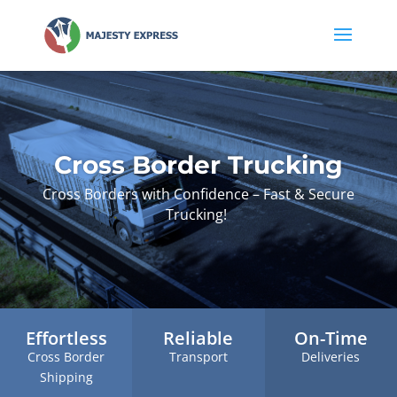
Cross Border Trucking
Cross Borders with Confidence – Fast & Secure
Trucking!
Effortless
Reliable
On-Time
Cross Border
Transport
Deliveries
Shipping