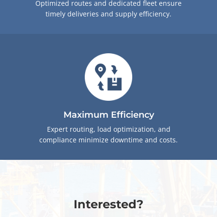
Optimized routes and dedicated fleet ensure
timely deliveries and supply efficiency.
Maximum Efficiency
Expert routing, load optimization, and
compliance minimize downtime and costs.
Interested?