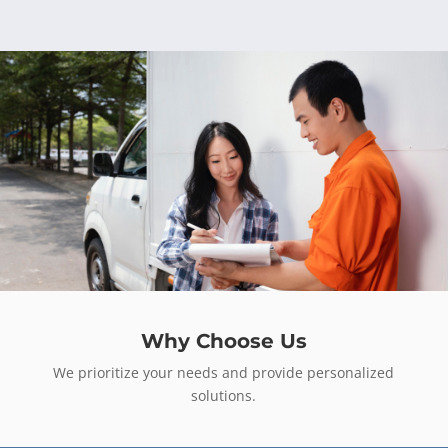
Why Choose Us
We prioritize your needs and provide personalized
solutions.