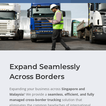
Expand Seamlessly
Across Borders
Expanding your business across
Singapore and
Malaysia
? We provide a
seamless, efficient, and fully
managed cross-border trucking
solution
that
eliminates
the common headaches of international