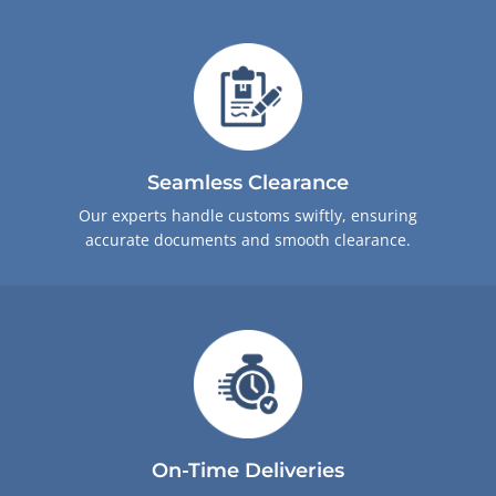
Seamless Clearance
Our experts handle customs swiftly, ensuring
accurate documents and smooth clearance.
On-Time Deliveries