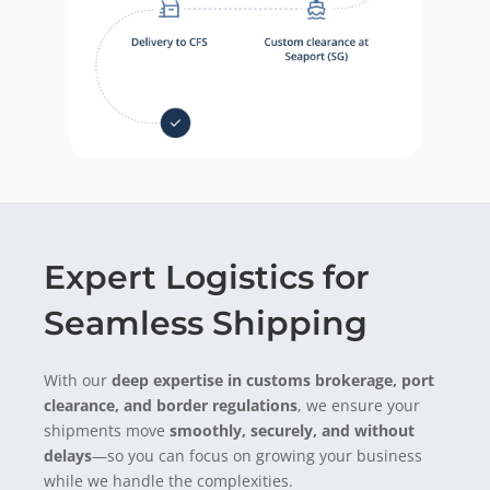
Expert Logistics for
Seamless Shipping
With our
deep
expertise
in customs brokerage, port
clearance, and border regulations
, we ensure your
shipments move
smoothly, securely, and without
delays
—so you can focus on growing your business
while we handle the complexities.