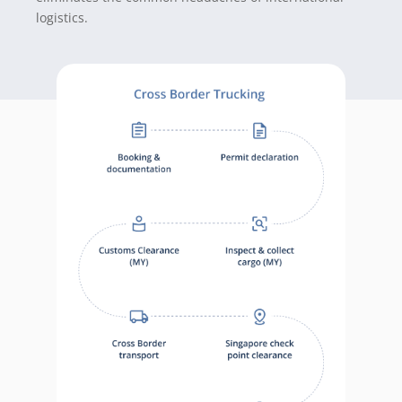
logistics
.